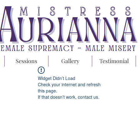
Sessions
Gallery
Testimonial
Widget Didn’t Load
Check your internet and refresh
this page.
If that doesn’t work, contact us.