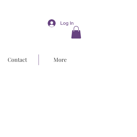
Log In
Contact
More