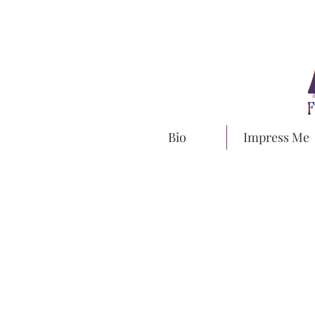
Bio
Impress Me